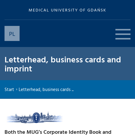
MEDICAL UNIVERSITY OF GDAŃSK
PL
Letterhead, business cards and
imprint
Start
Letterhead, business cards ...
Both the MUG’s Corporate Identity Book and