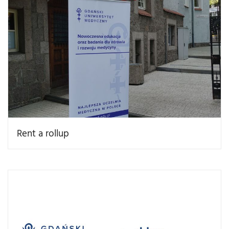
Rent a rollup