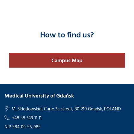
How to find us?
Campus Map
Medical University of Gdańsk
M. Skłodowskiej-Curie 3a street, 80-210 Gdańsk, POLAND
+48 58 349 11 11
NIP 584-09-55-985