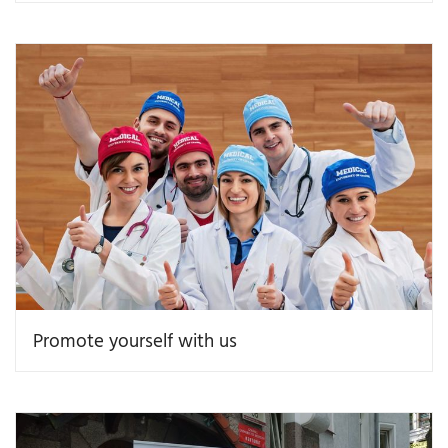
Promote yourself with us