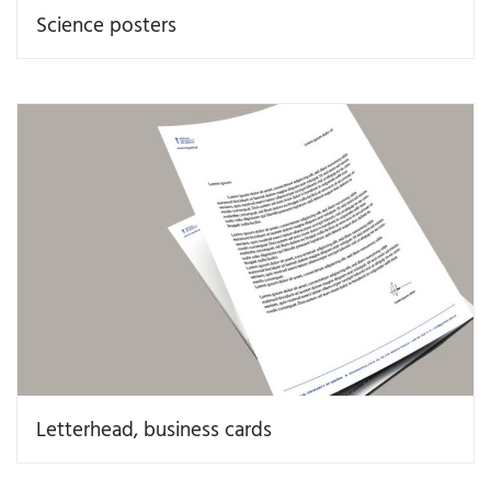
Science posters
Letterhead, business cards