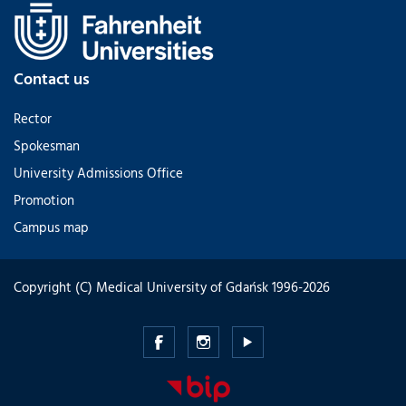
Contact us
Rector
Spokesman
University Admissions Office
Promotion
Campus map
Copyright (C) Medical University of Gdańsk 1996-2026
Medical
Medical
Medical
University
University
University
of
of
of