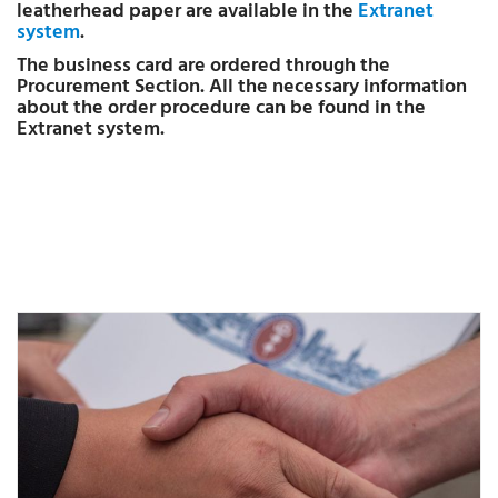
leatherhead paper are available in the
Extranet
system
.
The business card are ordered through the
Procurement Section. All the necessary information
about the order procedure can be found in the
Extranet system.