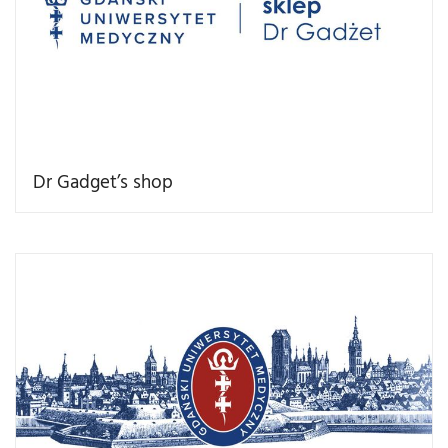
Dr Gadget’s shop