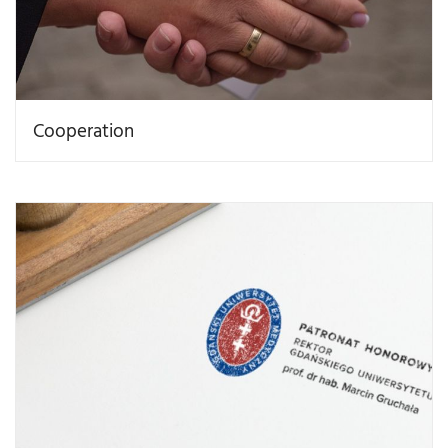
Cooperation