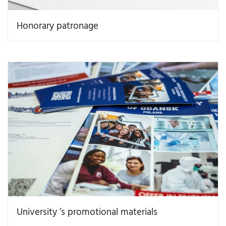
Honorary patronage
University ’s promotional materials